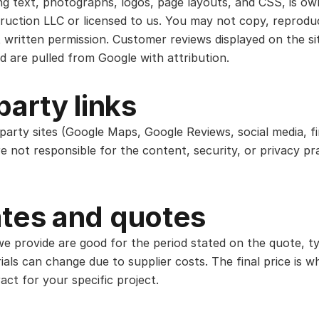
ing text, photographs, logos, page layouts, and CSS, is o
ruction LLC or licensed to us. You may not copy, reproduc
 written permission. Customer reviews displayed on the s
d are pulled from Google with attribution.
party links
-party sites (Google Maps, Google Reviews, social media, f
e not responsible for the content, security, or privacy pr
tes and quotes
e provide are good for the period stated on the quote, ty
ials can change due to supplier costs. The final price is 
act for your specific project.