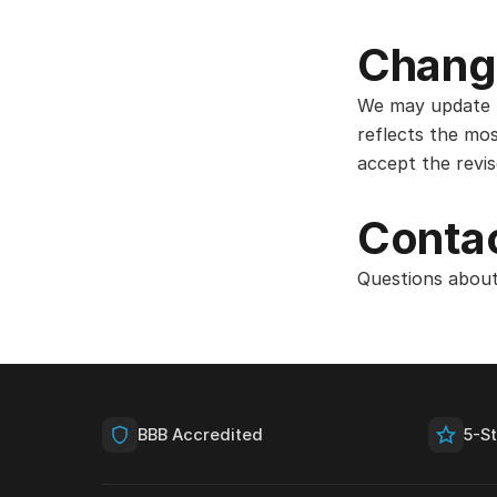
Chang
We may update t
reflects the mos
accept the revi
Contac
Questions about
BBB Accredited
5-S