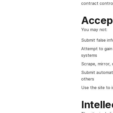
contract control
Accep
You may not:
Submit false in
Attempt to gain 
systems
Scrape, mirror, 
Submit automate
others
Use the site to
Intell