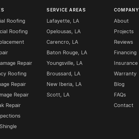
ES
SERVICE AREAS
COMPAN
ial Roofing
Lafayette, LA
About
ial Roofing
Opelousas, LA
Projects
placement
Carencro, LA
Reviews
pair
Baton Rouge, LA
Financing
amage Repair
Youngsville, LA
Insurance
cy Roofing
Broussard, LA
Warranty
mage Repair
New Iberia, LA
Blog
mage Repair
Scott, LA
FAQs
ak Repair
Contact
pections
Shingle