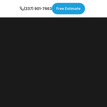
(337) 901-7663
Free Estimate