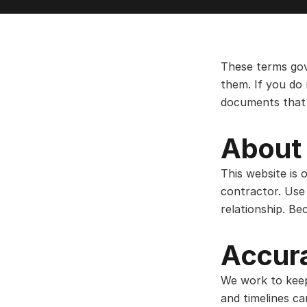
These terms gov
them. If you do 
documents that 
About 
This website is 
contractor. Use 
relationship. Be
Accura
We work to keep t
and timelines c