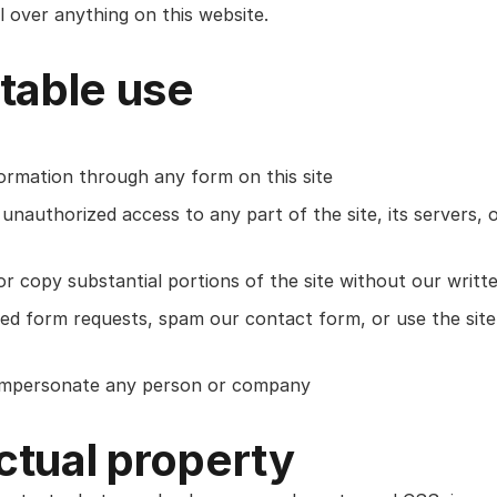
 over anything on this website.
table use
formation through any form on this site
unauthorized access to any part of the site, its servers, o
or copy substantial portions of the site without our writt
d form requests, spam our contact form, or use the site
 impersonate any person or company
ectual property