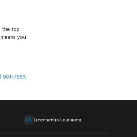
 the top
s means you
) 901-7663
.
Licensed in Louisiana