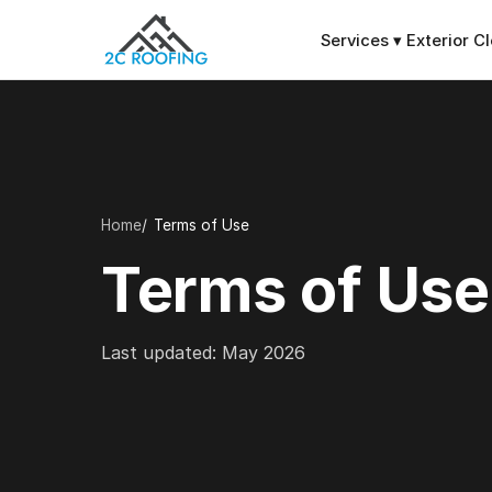
Services
▾
Exterior C
Home
Terms of Use
Terms of Use
Last updated: May 2026