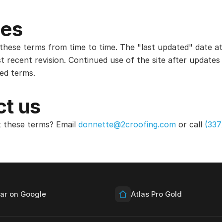
es
hese terms from time to time. The "last updated" date at
t recent revision. Continued use of the site after update
sed terms.
t us
 these terms? Email
donnette@2croofing.com
or call
(337
tar on Google
Atlas Pro Gold