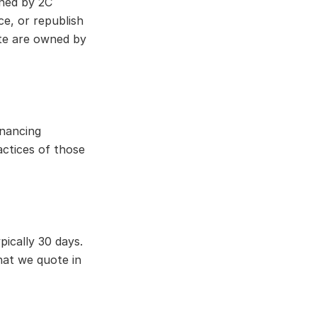
wned by 2C
e, or republish
ite are owned by
inancing
actices of those
pically 30 days.
what we quote in