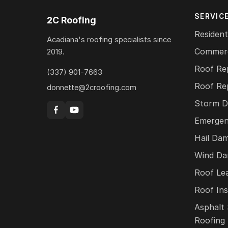
SERVIC
2C Roofing
Resident
Acadiana's roofing specialists since
Commerc
2019.
Roof Re
(337) 901-7663
Roof Re
donnette@2croofing.com
Storm D
Emergen
Hail Da
Wind Da
Roof Le
Roof Ins
Asphalt 
Roofing