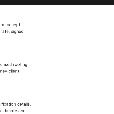
 you accept
rate, signed
censed roofing
ney-client
fication details,
 estimate and