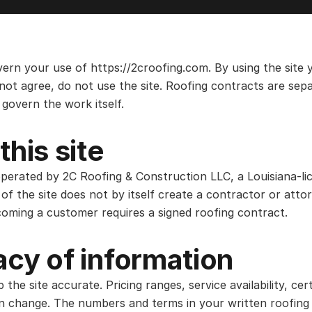
ern your use of https://2croofing.com. By using the site
not agree, do not use the site. Roofing contracts are sepa
govern the work itself.
this site
operated by 2C Roofing & Construction LLC, a Louisiana-li
of the site does not by itself create a contractor or attor
coming a customer requires a signed roofing contract.
cy of information
he site accurate. Pricing ranges, service availability, certi
an change. The numbers and terms in your written roofing