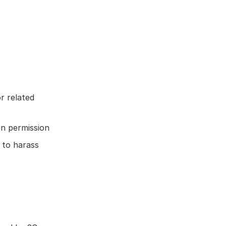
r related
en permission
 to harass