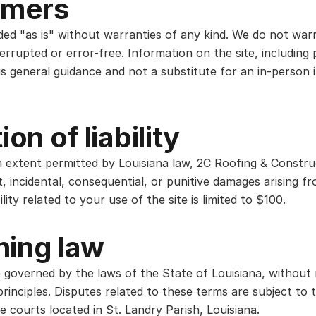
imers
ided "as is" without warranties of any kind. We do not war
terrupted or error-free. Information on the site, including 
is general guidance and not a substitute for an in-person 
ion of liability
extent permitted by Louisiana law, 2C Roofing & Construc
ect, incidental, consequential, or punitive damages arising 
bility related to your use of the site is limited to $100.
ning law
 governed by the laws of the State of Louisiana, without 
principles. Disputes related to these terms are subject to 
he courts located in St. Landry Parish, Louisiana.