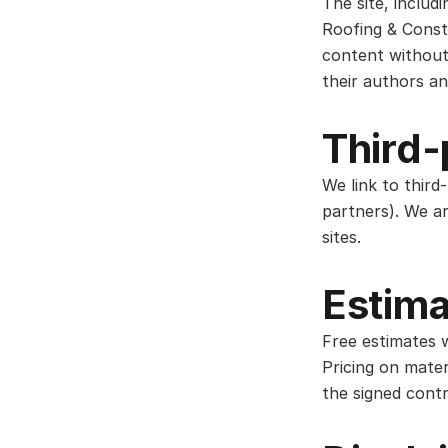
The site, includ
Roofing & Const
content without
their authors an
Third-
We link to third
partners). We ar
sites.
Estima
Free estimates w
Pricing on mater
the signed contr