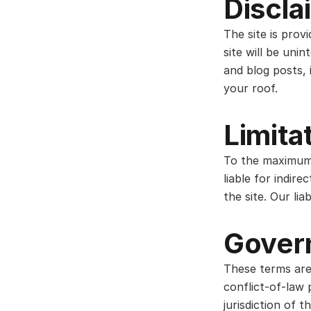
Discla
The site is prov
site will be unin
and blog posts, 
your roof.
Limitat
To the maximum 
liable for indir
the site. Our lia
Gover
These terms are
conflict-of-law 
jurisdiction of t