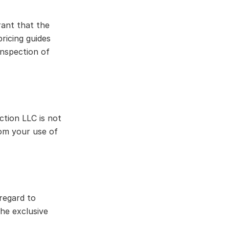
rant that the
pricing guides
inspection of
tion LLC is not
from your use of
regard to
the exclusive