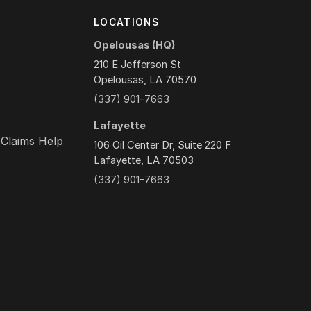
Y
LOCATIONS
Opelousas (HQ)
210 E Jefferson St
Opelousas, LA 70570
(337) 901-7663
Lafayette
 Claims Help
106 Oil Center Dr, Suite 220 F
Lafayette, LA 70503
(337) 901-7663