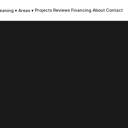
Projects
Reviews
Financing
About
Contact
leaning
▾
Areas
▾