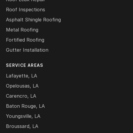
Roof Inspections
Asphalt Shingle Roofing
Metal Roofing
Fortified Roofing
Gutter Installation
SERVICE AREAS
Lafayette, LA
Opelousas, LA
Carencro, LA
Baton Rouge, LA
Youngsville, LA
Broussard, LA