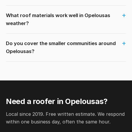
What roof materials work well in Opelousas
weather?
Do you cover the smaller communities around
Opelousas?
Need a roofer in Opelousas?
Local since 2019. Free written estimate. We respond
within one business day, often the same hour.