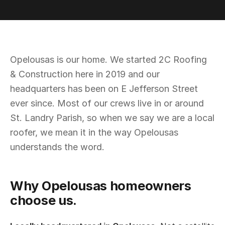
Opelousas is our home. We started 2C Roofing
& Construction here in 2019 and our
headquarters has been on E Jefferson Street
ever since. Most of our crews live in or around
St. Landry Parish, so when we say we are a local
roofer, we mean it in the way Opelousas
understands the word.
Why Opelousas homeowners
choose us.