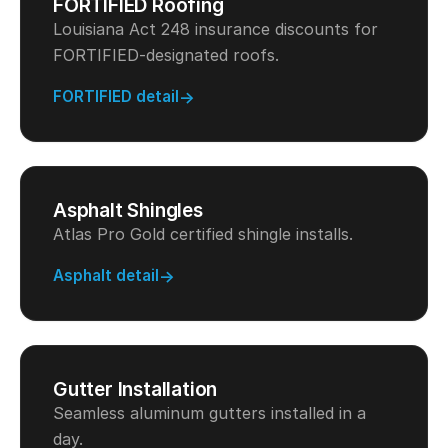
FORTIFIED Roofing
Louisiana Act 248 insurance discounts for
FORTIFIED-designated roofs.
FORTIFIED detail
Asphalt Shingles
Atlas Pro Gold certified shingle installs.
Asphalt detail
Gutter Installation
Seamless aluminum gutters installed in a
day.