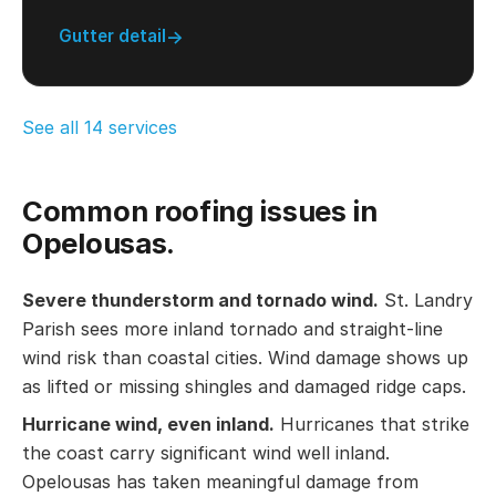
Gutter detail
See all 14 services
Common roofing issues in
Opelousas.
Severe thunderstorm and tornado wind.
St. Landry
Parish sees more inland tornado and straight-line
wind risk than coastal cities. Wind damage shows up
as lifted or missing shingles and damaged ridge caps.
Hurricane wind, even inland.
Hurricanes that strike
the coast carry significant wind well inland.
Opelousas has taken meaningful damage from