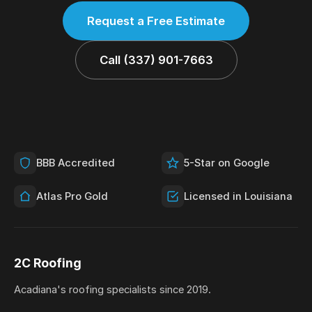
Request a Free Estimate
Call (337) 901-7663
BBB Accredited
5-Star on Google
Atlas Pro Gold
Licensed in Louisiana
2C Roofing
Acadiana's roofing specialists since 2019.