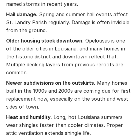
named storms in recent years.
Hail damage.
Spring and summer hail events affect
St. Landry Parish regularly. Damage is often invisible
from the ground.
Older housing stock downtown.
Opelousas is one
of the older cities in Louisiana, and many homes in
the historic district and downtown reflect that.
Multiple decking layers from previous reroofs are
common.
Newer subdivisions on the outskirts.
Many homes
built in the 1990s and 2000s are coming due for first
replacement now, especially on the south and west
sides of town.
Heat and humidity.
Long, hot Louisiana summers
wear shingles faster than cooler climates. Proper
attic ventilation extends shingle life.