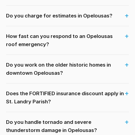
Do you charge for estimates in Opelousas?
How fast can you respond to an Opelousas
roof emergency?
Do you work on the older historic homes in
downtown Opelousas?
Does the FORTIFIED insurance discount apply in
St. Landry Parish?
Do you handle tornado and severe
thunderstorm damage in Opelousas?