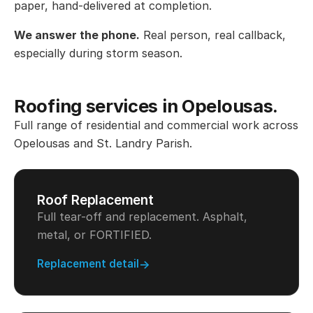
paper, hand-delivered at completion.
We answer the phone.
Real person, real callback,
especially during storm season.
Roofing services in Opelousas.
Full range of residential and commercial work across
Opelousas and St. Landry Parish.
Roof Replacement
Full tear-off and replacement. Asphalt,
metal, or FORTIFIED.
Replacement detail