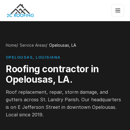
Home
Service Areas
Opelousas, LA
OPELOUSAS, LOUISIANA
Roofing contractor in
Opelousas, LA.
Roof replacement, repair, storm damage, and
gutters across St. Landry Parish. Our headquarters
is on E Jefferson Street in downtown Opelousas.
Local since 2019.