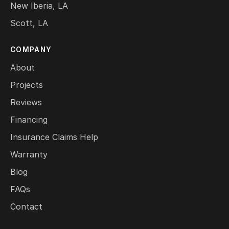
New Iberia, LA
Scott, LA
COMPANY
About
Projects
Reviews
Financing
Insurance Claims Help
Warranty
Blog
FAQs
Contact