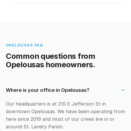
OPELOUSAS FAQ
Common questions from
Opelousas homeowners.
Where is your office in Opelousas?
Our headquarters is at 210 E Jefferson St in
downtown Opelousas. We have been operating from
here since 2019 and most of our crews live in or
around St. Landry Parish.