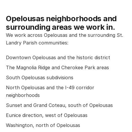
Opelousas neighborhoods and
surrounding areas we work in.
We work across Opelousas and the surrounding St.
Landry Parish communities:
Downtown Opelousas and the historic district
The Magnolia Ridge and Cherokee Park areas
South Opelousas subdivisions
North Opelousas and the I-49 corridor
neighborhoods
Sunset and Grand Coteau, south of Opelousas
Eunice direction, west of Opelousas
Washington, north of Opelousas