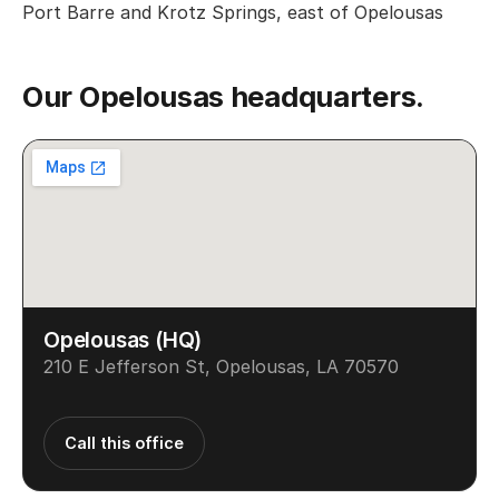
Port Barre and Krotz Springs, east of Opelousas
Our Opelousas headquarters.
Opelousas (HQ)
210 E Jefferson St, Opelousas, LA 70570
Call this office