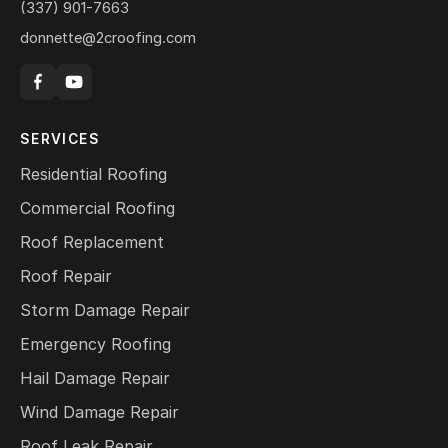
(337) 901-7663
donnette@2croofing.com
SERVICES
Residential Roofing
Commercial Roofing
Roof Replacement
Roof Repair
Storm Damage Repair
Emergency Roofing
Hail Damage Repair
Wind Damage Repair
Roof Leak Repair