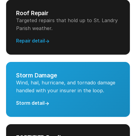
Roof Repair
Targeted repairs that hold up to St. Landry
Parish weather.
Repair detail
Storm Damage
Wind, hail, hurricane, and tornado damage
handled with your insurer in the loop.
Storm detail