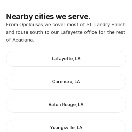
Nearby cities we serve.
From Opelousas we cover most of St. Landry Parish
and route south to our Lafayette office for the rest
of Acadiana.
Lafayette, LA
Carencro, LA
Baton Rouge, LA
Youngsville, LA