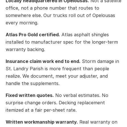
Locally headquartered in Opelousas.
Not a satellite
office, not a phone number that routes to
somewhere else. Our trucks roll out of Opelousas
every morning.
Atlas Pro Gold certified.
Atlas asphalt shingles
installed to manufacturer spec for the longer-term
warranty backing.
Insurance claim work end to end.
Storm damage in
St. Landry Parish is more frequent than people
realize. We document, meet your adjuster, and
handle the supplements.
Fixed written quotes.
No verbal estimates. No
surprise change orders. Decking replacement
itemized at a fair per-sheet rate.
Written workmanship warranty.
Real warranty on