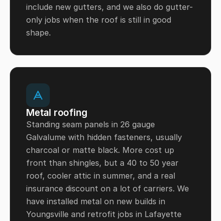
include new gutters, and we also do gutter-
only jobs when the roof is still in good
shape.
Metal roofing
Standing seam panels in 26 gauge
Galvalume with hidden fasteners, usually
charcoal or matte black. More cost up
front than shingles, but a 40 to 50 year
roof, cooler attic in summer, and a real
insurance discount on a lot of carriers. We
have installed metal on new builds in
Youngsville and retrofit jobs in Lafayette