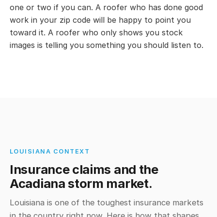
one or two if you can. A roofer who has done good
work in your zip code will be happy to point you
toward it. A roofer who only shows you stock
images is telling you something you should listen to.
LOUISIANA CONTEXT
Insurance claims and the
Acadiana storm market.
Louisiana is one of the toughest insurance markets
in the country right now. Here is how that shapes