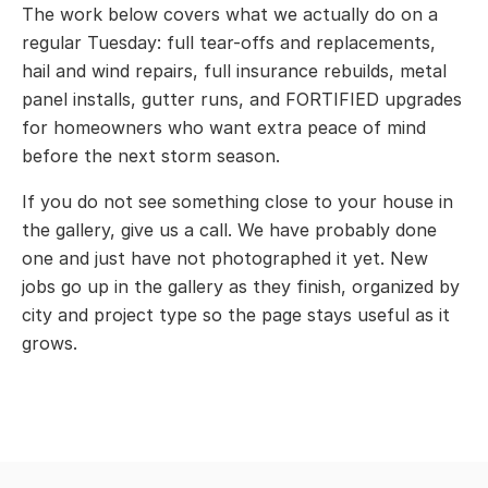
The work below covers what we actually do on a
regular Tuesday: full tear-offs and replacements,
hail and wind repairs, full insurance rebuilds, metal
panel installs, gutter runs, and FORTIFIED upgrades
for homeowners who want extra peace of mind
before the next storm season.
If you do not see something close to your house in
the gallery, give us a call. We have probably done
one and just have not photographed it yet. New
jobs go up in the gallery as they finish, organized by
city and project type so the page stays useful as it
grows.