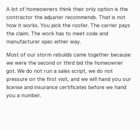
A lot of homeowners think their only option is the
contractor the adjuster recommends. That is not
how it works. You pick the roofer. The carrier pays
the claim. The work has to meet code and
manufacturer spec either way.
Most of our storm rebuilds came together because
we were the second or third bid the homeowner
got. We do not run a sales script, we do not
pressure on the first visit, and we will hand you our
license and insurance certificates before we hand
you a number.