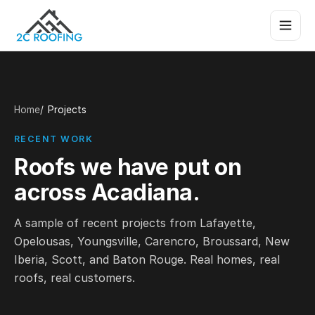
Home
Projects
RECENT WORK
Roofs we have put on
across Acadiana.
A sample of recent projects from Lafayette,
Opelousas, Youngsville, Carencro, Broussard, New
Iberia, Scott, and Baton Rouge. Real homes, real
roofs, real customers.