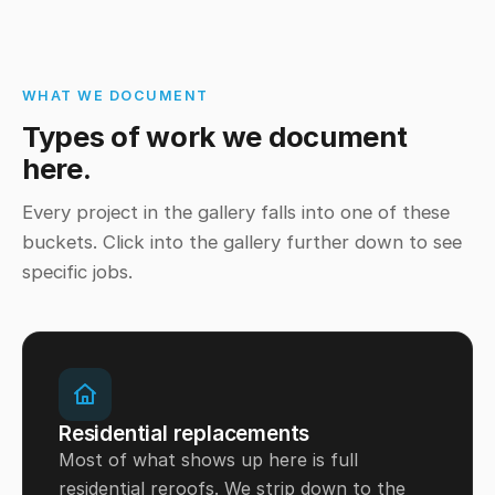
WHAT WE DOCUMENT
Types of work we document
here.
Every project in the gallery falls into one of these
buckets. Click into the gallery further down to see
specific jobs.
Residential replacements
Most of what shows up here is full
residential reroofs. We strip down to the