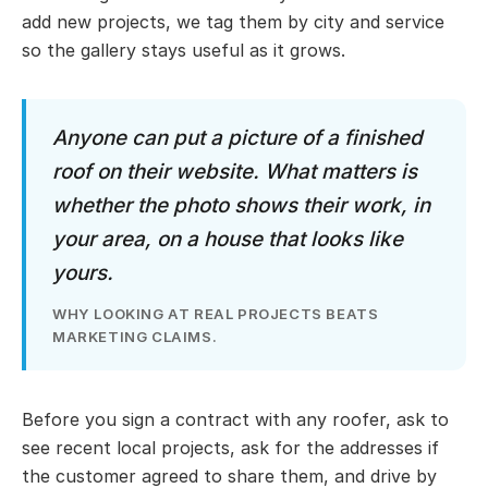
add new projects, we tag them by city and service
so the gallery stays useful as it grows.
Anyone can put a picture of a finished
roof on their website. What matters is
whether the photo shows their work, in
your area, on a house that looks like
yours.
WHY LOOKING AT REAL PROJECTS BEATS
MARKETING CLAIMS.
Before you sign a contract with any roofer, ask to
see recent local projects, ask for the addresses if
the customer agreed to share them, and drive by