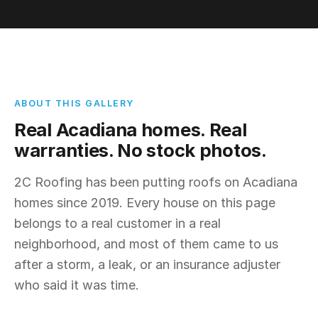
ABOUT THIS GALLERY
Real Acadiana homes. Real
warranties. No stock photos.
2C Roofing has been putting roofs on Acadiana
homes since 2019. Every house on this page
belongs to a real customer in a real
neighborhood, and most of them came to us
after a storm, a leak, or an insurance adjuster
who said it was time.