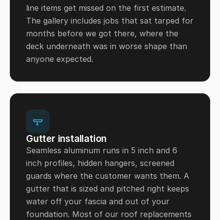
line items get missed on the first estimate.
The gallery includes jobs that sat tarped for
months before we got there, where the
deck underneath was in worse shape than
anyone expected.
Gutter installation
Seamless aluminum runs in 5 inch and 6
inch profiles, hidden hangers, screened
guards where the customer wants them. A
gutter that is sized and pitched right keeps
water off your fascia and out of your
foundation. Most of our roof replacements