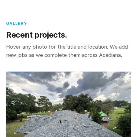
GALLERY
Recent projects.
Hover any photo for the title and location. We add
new jobs as we complete them across Acadiana.