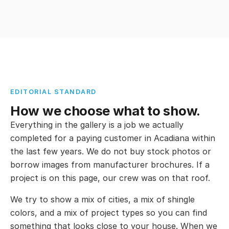
EDITORIAL STANDARD
How we choose what to show.
Everything in the gallery is a job we actually
completed for a paying customer in Acadiana within
the last few years. We do not buy stock photos or
borrow images from manufacturer brochures. If a
project is on this page, our crew was on that roof.
We try to show a mix of cities, a mix of shingle
colors, and a mix of project types so you can find
something that looks close to your house. When we