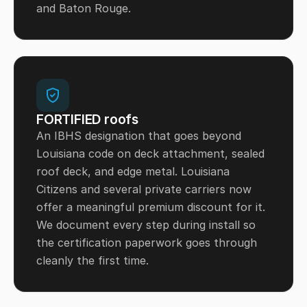
and Baton Rouge.
FORTIFIED roofs
An IBHS designation that goes beyond
Louisiana code on deck attachment, sealed
roof deck, and edge metal. Louisiana
Citizens and several private carriers now
offer a meaningful premium discount for it.
We document every step during install so
the certification paperwork goes through
cleanly the first time.