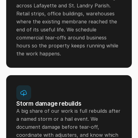
across Lafayette and St. Landry Parish.
Retail strips, office buildings, warehouses
where the existing membrane reached the
end of its useful life. We schedule
commercial tear-offs around business
hours so the property keeps running while
the work happens.
Storm damage rebuilds
A big share of our work is full rebuilds after
a named storm or a hail event. We
document damage before tear-off,
coordinate with adjusters, and know which