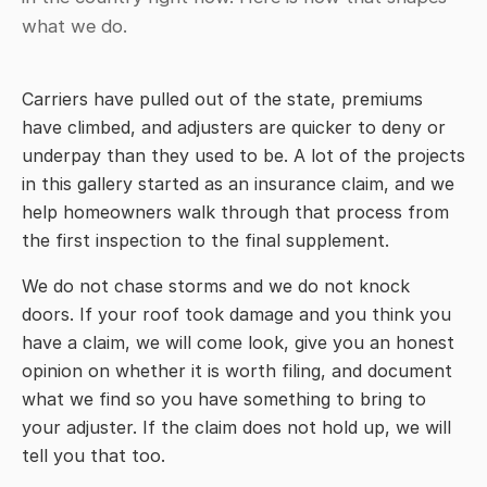
what we do.
Carriers have pulled out of the state, premiums
have climbed, and adjusters are quicker to deny or
underpay than they used to be. A lot of the projects
in this gallery started as an insurance claim, and we
help homeowners walk through that process from
the first inspection to the final supplement.
We do not chase storms and we do not knock
doors. If your roof took damage and you think you
have a claim, we will come look, give you an honest
opinion on whether it is worth filing, and document
what we find so you have something to bring to
your adjuster. If the claim does not hold up, we will
tell you that too.