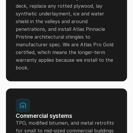
deck, replace any rotted plywood, lay
synthetic underlayment, ice and water
shield in the valleys and around
penetrations, and install Atlas Pinnacle
Pristine architectural shingles to
manufacturer spec. We are Atlas Pro Gold
certified, which means the longer-term
warranty applies because we install to the
book.
Commercial systems
TPO, modified bitumen, and metal retrofits
for small to mid-sized commercial buildings