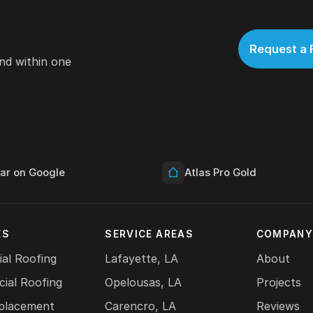
Request a 
nd within one
tar on Google
Atlas Pro Gold
ES
SERVICE AREAS
COMPAN
ial Roofing
Lafayette, LA
About
ial Roofing
Opelousas, LA
Projects
placement
Carencro, LA
Reviews