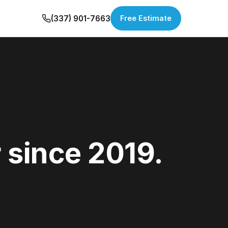
(337) 901-7663
Free Estimate
 since 2019.