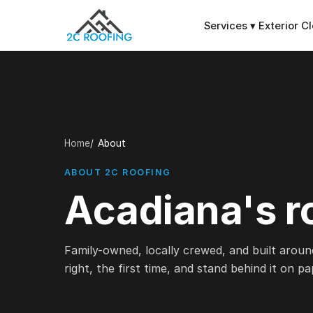
Services
▾
Exterior C
Home
About
ABOUT 2C ROOFING
Acadiana's r
Family-owned, locally crewed, and built aroun
right, the first time, and stand behind it on pa