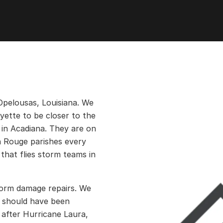
Opelousas, Louisiana. We
ayette to be closer to the
 in Acadiana. They are on
n Rouge parishes every
that flies storm teams in
storm damage repairs. We
t should have been
 after Hurricane Laura,