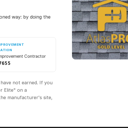
oned way: by doing the
MPROVEMENT
RATION
mprovement Contractor
7655
 have not earned. If you
 Elite" on a
the manufacturer's site,