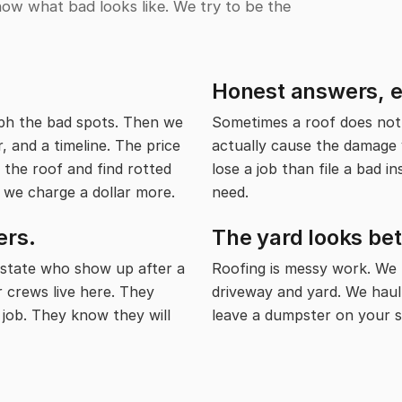
now what bad looks like. We try to be the
Honest answers, eve
ph the bad spots. Then we
Sometimes a roof does not 
, and a timeline. The price
actually cause the damage y
 the roof and find rotted
lose a job than file a bad i
 we charge a dollar more.
need.
ers.
The yard looks be
state who show up after a
Roofing is messy work. We
r crews live here. They
driveway and yard. We haul
 job. They know they will
leave a dumpster on your s