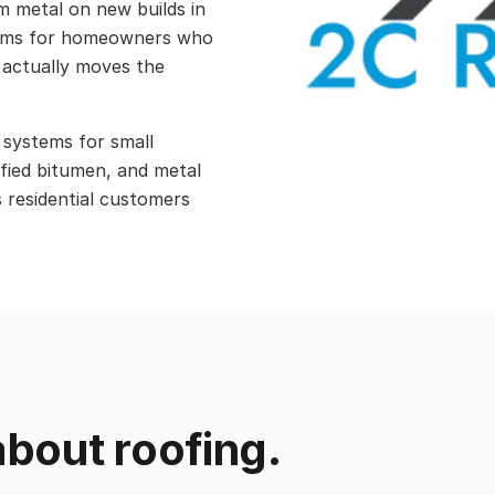
am metal on new builds in
tems for homeowners who
 actually moves the
 systems for small
fied bitumen, and metal
s residential customers
bout roofing.