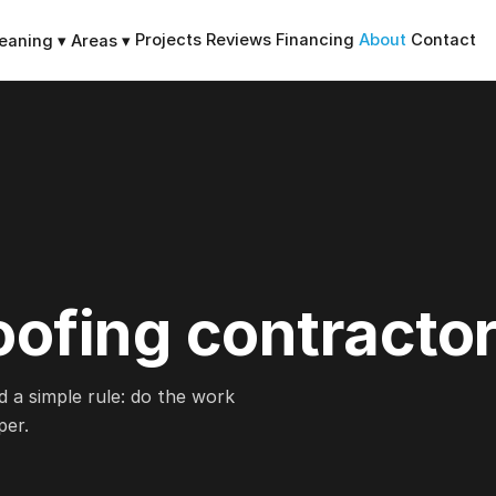
Projects
Reviews
Financing
About
Contact
leaning
▾
Areas
▾
oofing contractor
d a simple rule: do the work
per.