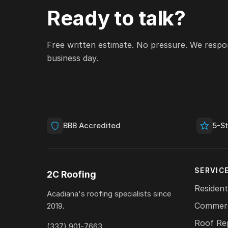
Ready to talk?
Free written estimate. No pressure. We respo
business day.
BBB Accredited
5-S
SERVIC
2C Roofing
Resident
Acadiana's roofing specialists since
Commerc
2019.
Roof Re
(337) 901-7663