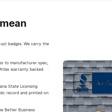
t mean
trust badges. We carry the
les to manufacturer spec,
 Atlas warranty backed
ana State Licensing
ic record and printed on
he Better Business