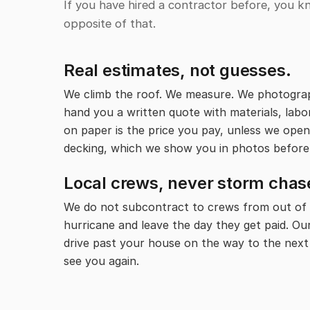
If you have hired a contractor before, you k
opposite of that.
Real estimates, not guesses.
We climb the roof. We measure. We photogra
hand you a written quote with materials, labor
on paper is the price you pay, unless we open
decking, which we show you in photos before
Local crews, never storm chas
We do not subcontract to crews from out of 
hurricane and leave the day they get paid. Ou
drive past your house on the way to the next
see you again.