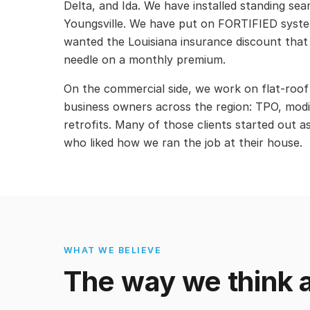
Delta, and Ida. We have installed standing se
Youngsville. We have put on FORTIFIED sys
wanted the Louisiana insurance discount that
needle on a monthly premium.
On the commercial side, we work on flat-roof
business owners across the region: TPO, modi
retrofits. Many of those clients started out a
who liked how we ran the job at their house.
WHAT WE BELIEVE
The way we think a