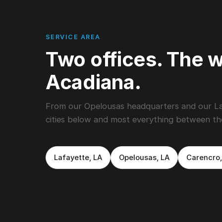
SERVICE AREA
Two offices. The w
Acadiana.
From our Opelousas headquarters and our Lafa
cities below and most everything between t
Lafayette, LA
Opelousas, LA
Carencro,