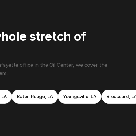
hole stretch of
yette office in the Oil Center, we cover the
hem.
 LA
Baton Rouge, LA
Youngsville, LA
Broussard, L