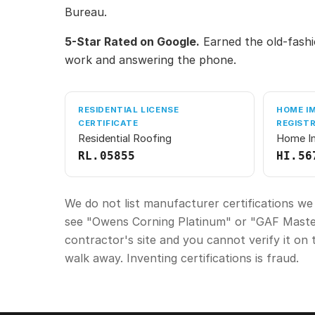
Bureau.
5-Star Rated on Google.
Earned the old-fashi
work and answering the phone.
RESIDENTIAL LICENSE
HOME I
CERTIFICATE
REGIST
Residential Roofing
Home I
RL.05855
HI.56
We do not list manufacturer certifications we
see "Owens Corning Platinum" or "GAF Master
contractor's site and you cannot verify it on 
walk away. Inventing certifications is fraud.