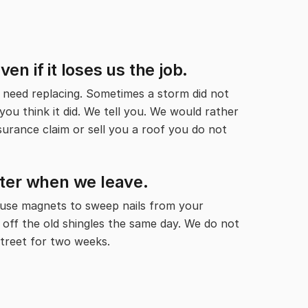
n if it loses us the job.
need replacing. Sometimes a storm did not
ou think it did. We tell you. We would rather
nsurance claim or sell you a roof you do not
tter when we leave.
 use magnets to sweep nails from your
 off the old shingles the same day. We do not
treet for two weeks.