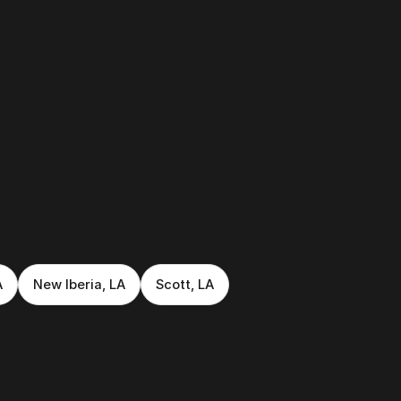
A
New Iberia, LA
Scott, LA