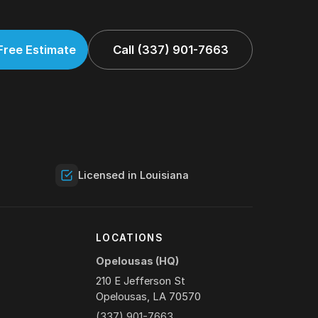
Free Estimate
Call (337) 901-7663
Licensed in Louisiana
Y
LOCATIONS
Opelousas (HQ)
210 E Jefferson St
Opelousas, LA 70570
(337) 901-7663