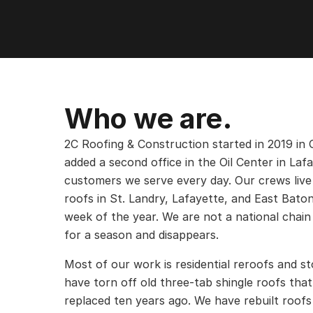
Who we are.
2C Roofing & Construction started in 2019 in 
added a second office in the Oil Center in Laf
customers we serve every day. Our crews live
roofs in St. Landry, Lafayette, and East Bato
week of the year. We are not a national chain 
for a season and disappears.
Most of our work is residential reroofs and 
have torn off old three-tab shingle roofs tha
replaced ten years ago. We have rebuilt roofs