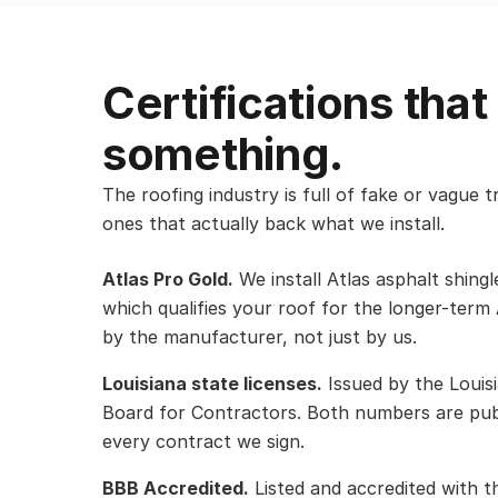
Certifications tha
something.
The roofing industry is full of fake or vague 
ones that actually back what we install.
Atlas Pro Gold.
We install Atlas asphalt shing
which qualifies your roof for the longer-term
by the manufacturer, not just by us.
Louisiana state licenses.
Issued by the Louisi
Board for Contractors. Both numbers are publ
every contract we sign.
BBB Accredited.
Listed and accredited with t