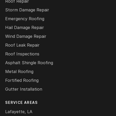
Roof Repair
Storm Damage Repair
Emergency Roofing
Hail Damage Repair
Wind Damage Repair
Roof Leak Repair
Roof Inspections
Asphalt Shingle Roofing
Metal Roofing
Fortified Roofing
Gutter Installation
SERVICE AREAS
Lafayette, LA