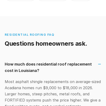
RESIDENTIAL ROOFING FAQ
Questions homeowners ask.
How much does residential roof replacement
cost in Louisiana?
Most asphalt shingle replacements on average-sized
Acadiana homes run $9,000 to $18,000 in 2026.
Larger homes, steep pitches, metal roofs, and
FORTIFIED systems push the price higher. We give a