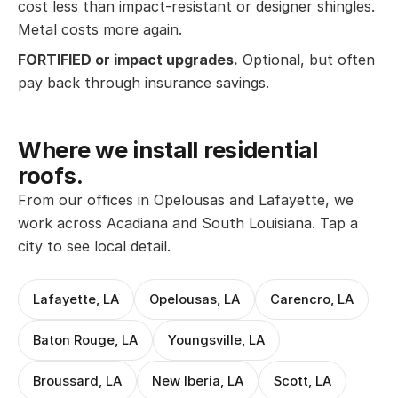
cost less than impact-resistant or designer shingles.
Metal costs more again.
FORTIFIED or impact upgrades.
Optional, but often
pay back through insurance savings.
Where we install residential
roofs.
From our offices in Opelousas and Lafayette, we
work across Acadiana and South Louisiana. Tap a
city to see local detail.
Lafayette, LA
Opelousas, LA
Carencro, LA
Baton Rouge, LA
Youngsville, LA
Broussard, LA
New Iberia, LA
Scott, LA