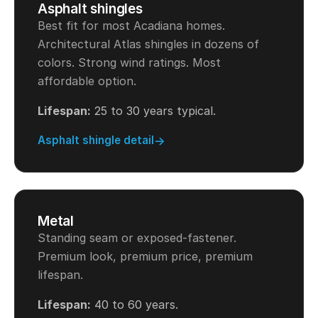
Asphalt shingles
Best fit for most Acadiana homes.
Architectural Atlas shingles in dozens of
colors. Strong wind ratings. Most
affordable option.
Lifespan:
25 to 30 years typical.
Asphalt shingle detail
Metal
Standing seam or exposed-fastener.
Premium look, premium price, premium
lifespan.
Lifespan:
40 to 60 years.