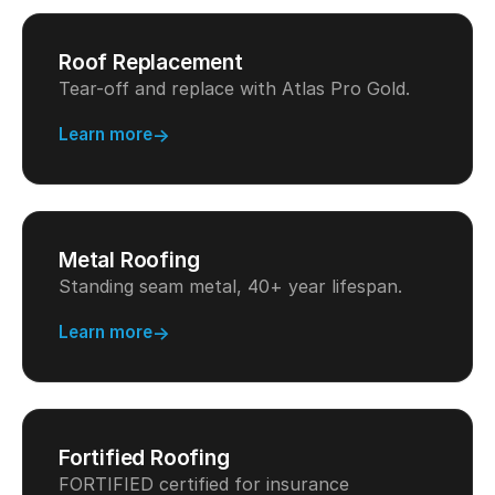
Roof Replacement
Tear-off and replace with Atlas Pro Gold.
Learn more
Metal Roofing
Standing seam metal, 40+ year lifespan.
Learn more
Fortified Roofing
FORTIFIED certified for insurance