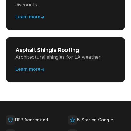
discounts.
Learn more
Asphalt Shingle Roofing
Architectural shingles for LA weather.
Learn more
BBB Accredited
5-Star on Google