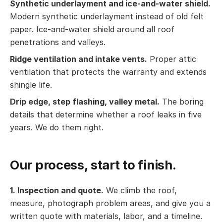
Synthetic underlayment and ice-and-water shield.
Modern synthetic underlayment instead of old felt
paper. Ice-and-water shield around all roof
penetrations and valleys.
Ridge ventilation and intake vents.
Proper attic
ventilation that protects the warranty and extends
shingle life.
Drip edge, step flashing, valley metal.
The boring
details that determine whether a roof leaks in five
years. We do them right.
Our process, start to finish.
1. Inspection and quote.
We climb the roof,
measure, photograph problem areas, and give you a
written quote with materials, labor, and a timeline.