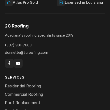
Atlas Pro Gold
Licensed in Louisiana
2C Roofing
Acadiana's roofing specialists since 2019.
(337) 901-7663
donnette@2croofing.com
SERVICES
Residential Roofing
Commercial Roofing
Roof Replacement