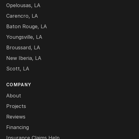
Opelousas, LA
Carencro, LA
Baton Rouge, LA
Youngsville, LA
Broussard, LA
New Iberia, LA
Scott, LA
COMPANY
About
Projects
Reviews
Financing
Insurance Claims Help