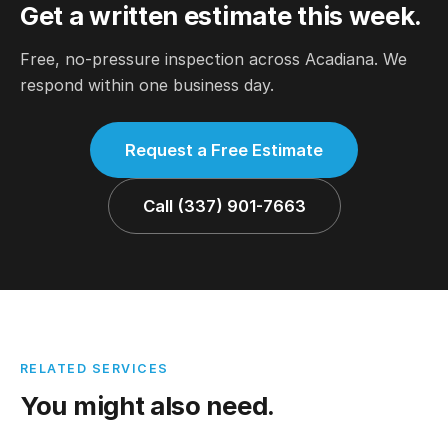
Get a written estimate this week.
Free, no-pressure inspection across Acadiana. We
respond within one business day.
Request a Free Estimate
Call (337) 901-7663
RELATED SERVICES
You might also need.