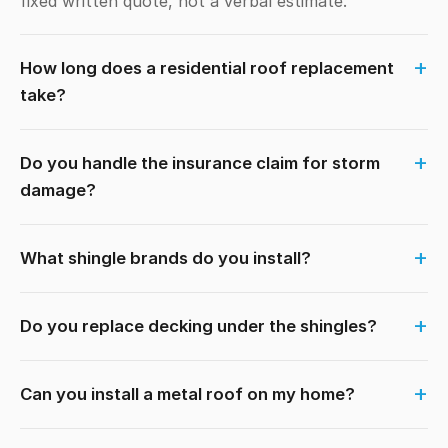
fixed written quote, not a verbal estimate.
How long does a residential roof replacement
take?
Do you handle the insurance claim for storm
damage?
What shingle brands do you install?
Do you replace decking under the shingles?
Can you install a metal roof on my home?