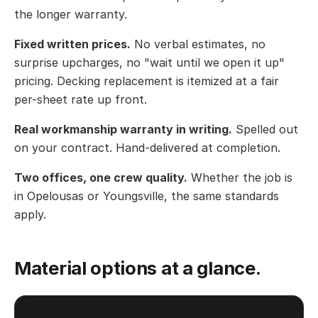
the longer warranty.
Fixed written prices.
No verbal estimates, no
surprise upcharges, no "wait until we open it up"
pricing. Decking replacement is itemized at a fair
per-sheet rate up front.
Real workmanship warranty in writing.
Spelled out
on your contract. Hand-delivered at completion.
Two offices, one crew quality.
Whether the job is
in Opelousas or Youngsville, the same standards
apply.
Material options at a glance.