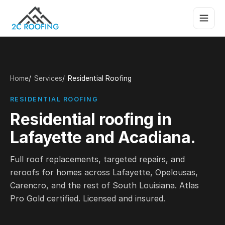
Home
Services
Residential Roofing
RESIDENTIAL ROOFING
Residential roofing in
Lafayette and Acadiana.
Full roof replacements, targeted repairs, and
reroofs for homes across Lafayette, Opelousas,
Carencro, and the rest of South Louisiana. Atlas
Pro Gold certified. Licensed and insured.