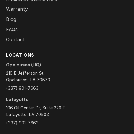
Warranty
Blog
FAQs
Contact
LOCATIONS
Opelousas (HQ)
210 E Jefferson St
Opelousas, LA 70570
(337) 901-7663
Lafayette
106 Oil Center Dr, Suite 220 F
Lafayette, LA 70503
(337) 901-7663