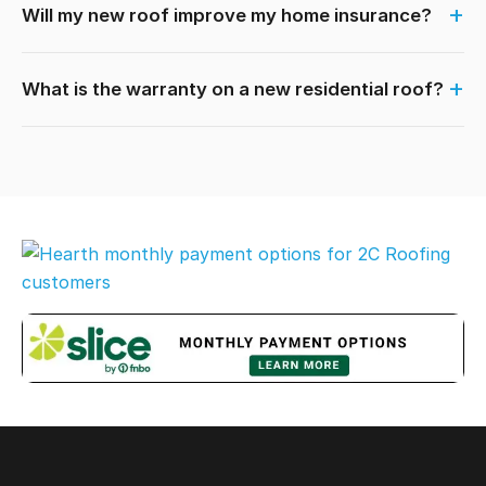
Will my new roof improve my home insurance?
What is the warranty on a new residential roof?