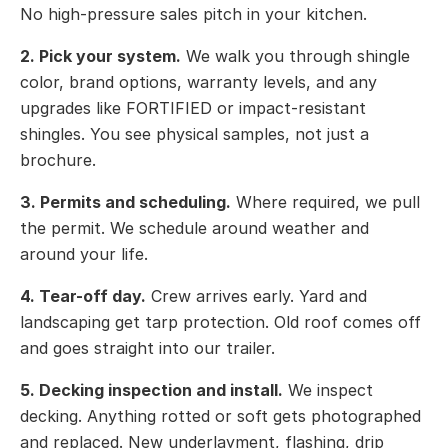
No high-pressure sales pitch in your kitchen.
2. Pick your system.
We walk you through shingle
color, brand options, warranty levels, and any
upgrades like FORTIFIED or impact-resistant
shingles. You see physical samples, not just a
brochure.
3. Permits and scheduling.
Where required, we pull
the permit. We schedule around weather and
around your life.
4. Tear-off day.
Crew arrives early. Yard and
landscaping get tarp protection. Old roof comes off
and goes straight into our trailer.
5. Decking inspection and install.
We inspect
decking. Anything rotted or soft gets photographed
and replaced. New underlayment, flashing, drip