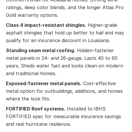
ratings, deep color blends, and the longer Atlas Pro
Gold warranty options.
Class 4 impact-resistant shingles.
Higher-grade
asphalt shingles that hold up better to hail and may
qualify for an insurance discount in Louisiana.
Standing seam metal roofing.
Hidden-fastener
metal panels in 24- and 26-gauge. Lasts 40 to 60
years. Sheds water fast and looks clean on modern
and traditional homes.
Exposed-fastener metal panels.
Cost-effective
metal option for outbuildings, additions, and homes
where the look fits.
FORTIFIED Roof systems.
Installed to IBHS
FORTIFIED spec for measurable insurance savings
and real hurricane resilience.