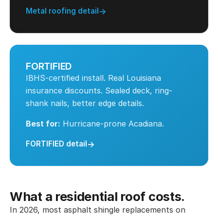
Metal roofing detail
FORTIFIED
IBHS-certified install. Real Louisiana
insurance discounts. Sealed deck, ring-
shank nails, better edge details.
Best for:
Hurricane-prone Acadiana.
FORTIFIED detail
What a residential roof costs.
In 2026, most asphalt shingle replacements on