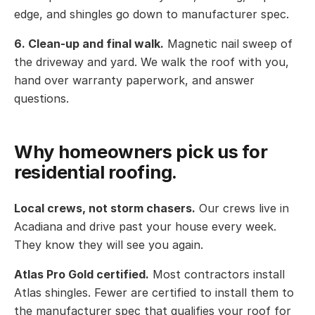
edge, and shingles go down to manufacturer spec.
6. Clean-up and final walk.
Magnetic nail sweep of
the driveway and yard. We walk the roof with you,
hand over warranty paperwork, and answer
questions.
Why homeowners pick us for
residential roofing.
Local crews, not storm chasers.
Our crews live in
Acadiana and drive past your house every week.
They know they will see you again.
Atlas Pro Gold certified.
Most contractors install
Atlas shingles. Fewer are certified to install them to
the manufacturer spec that qualifies your roof for