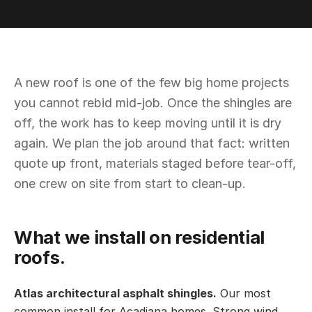
A new roof is one of the few big home projects
you cannot rebid mid-job. Once the shingles are
off, the work has to keep moving until it is dry
again. We plan the job around that fact: written
quote up front, materials staged before tear-off,
one crew on site from start to clean-up.
What we install on residential
roofs.
Atlas architectural asphalt shingles.
Our most
common install for Acadiana homes. Strong wind