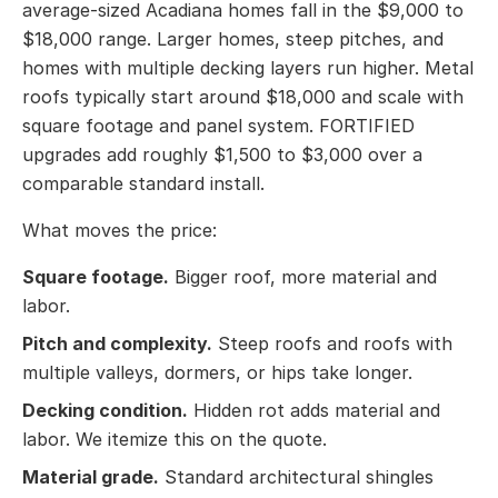
average-sized Acadiana homes fall in the $9,000 to
$18,000 range. Larger homes, steep pitches, and
homes with multiple decking layers run higher. Metal
roofs typically start around $18,000 and scale with
square footage and panel system. FORTIFIED
upgrades add roughly $1,500 to $3,000 over a
comparable standard install.
What moves the price:
Square footage.
Bigger roof, more material and
labor.
Pitch and complexity.
Steep roofs and roofs with
multiple valleys, dormers, or hips take longer.
Decking condition.
Hidden rot adds material and
labor. We itemize this on the quote.
Material grade.
Standard architectural shingles