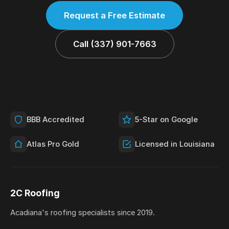
Request a Free Estimate
Call (337) 901-7663
BBB Accredited
5-Star on Google
Atlas Pro Gold
Licensed in Louisiana
2C Roofing
Acadiana's roofing specialists since 2019.