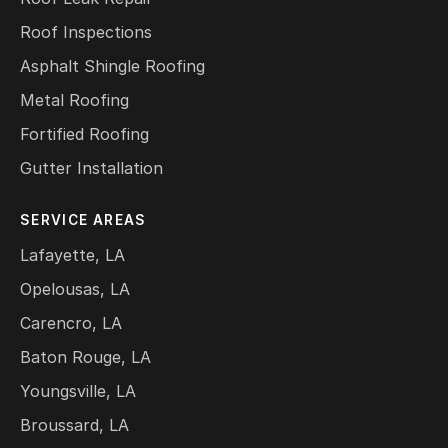
Roof Inspections
Asphalt Shingle Roofing
Metal Roofing
Fortified Roofing
Gutter Installation
SERVICE AREAS
Lafayette, LA
Opelousas, LA
Carencro, LA
Baton Rouge, LA
Youngsville, LA
Broussard, LA