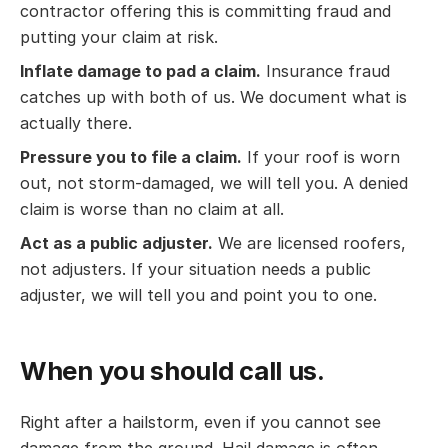
contractor offering this is committing fraud and
putting your claim at risk.
Inflate damage to pad a claim.
Insurance fraud
catches up with both of us. We document what is
actually there.
Pressure you to file a claim.
If your roof is worn
out, not storm-damaged, we will tell you. A denied
claim is worse than no claim at all.
Act as a public adjuster.
We are licensed roofers,
not adjusters. If your situation needs a public
adjuster, we will tell you and point you to one.
When you should call us.
Right after a hailstorm, even if you cannot see