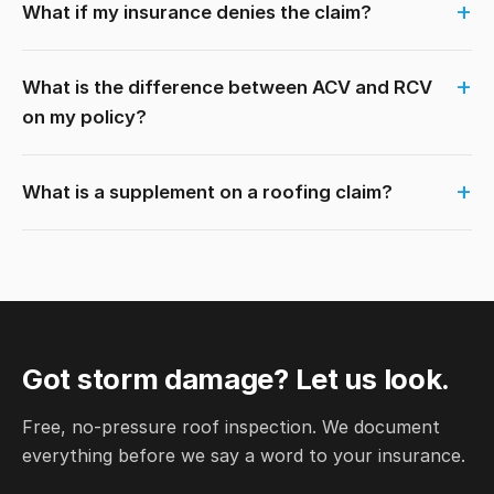
What if my insurance denies the claim?
What is the difference between ACV and RCV
on my policy?
What is a supplement on a roofing claim?
Got storm damage? Let us look.
Free, no-pressure roof inspection. We document
everything before we say a word to your insurance.