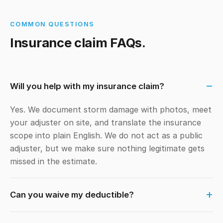
COMMON QUESTIONS
Insurance claim FAQs.
Will you help with my insurance claim?
Yes. We document storm damage with photos, meet
your adjuster on site, and translate the insurance
scope into plain English. We do not act as a public
adjuster, but we make sure nothing legitimate gets
missed in the estimate.
Can you waive my deductible?