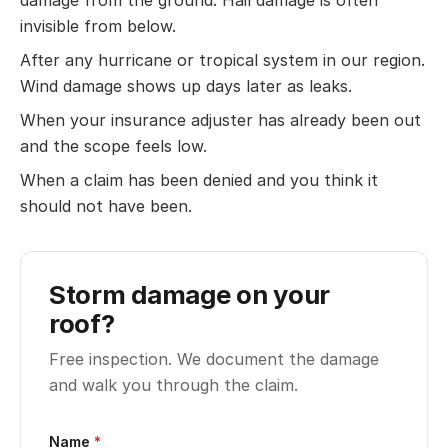
damage from the ground. Hail damage is often
invisible from below.
After any hurricane or tropical system in our region.
Wind damage shows up days later as leaks.
When your insurance adjuster has already been out
and the scope feels low.
When a claim has been denied and you think it
should not have been.
Storm damage on your
roof?
Free inspection. We document the damage
and walk you through the claim.
Name
*