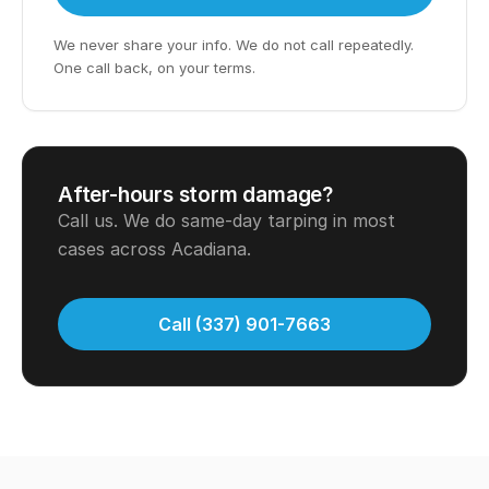
We never share your info. We do not call repeatedly.
One call back, on your terms.
After-hours storm damage?
Call us. We do same-day tarping in most
cases across Acadiana.
Call (337) 901-7663