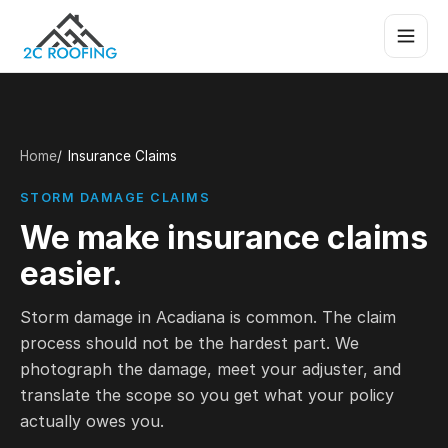
Home
Insurance Claims
STORM DAMAGE CLAIMS
We make insurance claims
easier.
Storm damage in Acadiana is common. The claim
process should not be the hardest part. We
photograph the damage, meet your adjuster, and
translate the scope so you get what your policy
actually owes you.