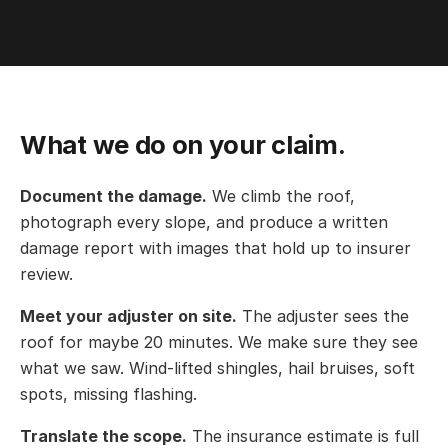
What we do on your claim.
Document the damage.
We climb the roof,
photograph every slope, and produce a written
damage report with images that hold up to insurer
review.
Meet your adjuster on site.
The adjuster sees the
roof for maybe 20 minutes. We make sure they see
what we saw. Wind-lifted shingles, hail bruises, soft
spots, missing flashing.
Translate the scope.
The insurance estimate is full