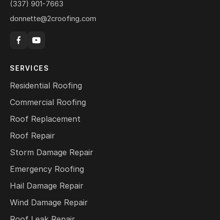
(337) 901-7663
donnette@2croofing.com
SERVICES
Residential Roofing
Commercial Roofing
Roof Replacement
Roof Repair
Storm Damage Repair
Emergency Roofing
Hail Damage Repair
Wind Damage Repair
Roof Leak Repair