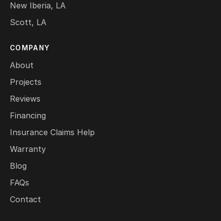
New Iberia, LA
Scott, LA
COMPANY
About
Projects
Reviews
Financing
Insurance Claims Help
Warranty
Blog
FAQs
Contact