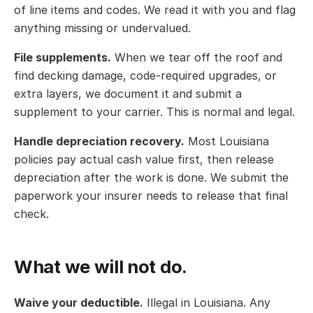
of line items and codes. We read it with you and flag
anything missing or undervalued.
File supplements.
When we tear off the roof and
find decking damage, code-required upgrades, or
extra layers, we document it and submit a
supplement to your carrier. This is normal and legal.
Handle depreciation recovery.
Most Louisiana
policies pay actual cash value first, then release
depreciation after the work is done. We submit the
paperwork your insurer needs to release that final
check.
What we will not do.
Waive your deductible.
Illegal in Louisiana. Any