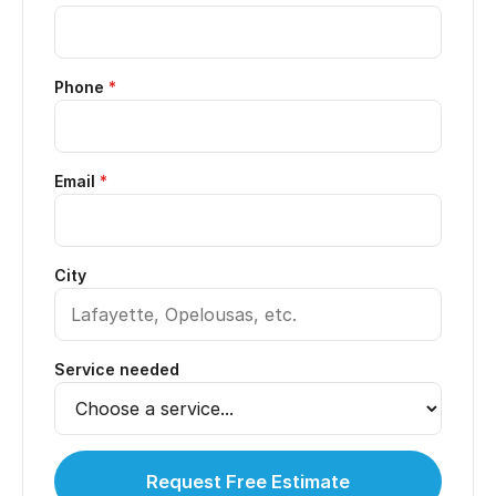
Phone
*
Email
*
City
Service needed
Request Free Estimate