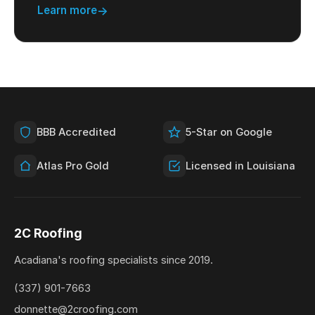
Learn more
BBB Accredited
5-Star on Google
Atlas Pro Gold
Licensed in Louisiana
2C Roofing
Acadiana's roofing specialists since 2019.
(337) 901-7663
donnette@2croofing.com