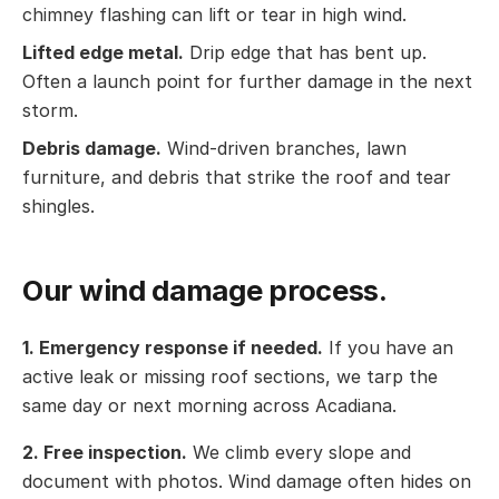
chimney flashing can lift or tear in high wind.
Lifted edge metal.
Drip edge that has bent up.
Often a launch point for further damage in the next
storm.
Debris damage.
Wind-driven branches, lawn
furniture, and debris that strike the roof and tear
shingles.
Our wind damage process.
1. Emergency response if needed.
If you have an
active leak or missing roof sections, we tarp the
same day or next morning across Acadiana.
2. Free inspection.
We climb every slope and
document with photos. Wind damage often hides on