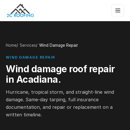
Home
Services
Wind Damage Repair
WIND DAMAGE REPAIR
Wind damage roof repair
in Acadiana.
Hurricane, tropical storm, and straight-line wind
damage. Same-day tarping, full insurance
documentation, and repair or replacement on a
written timeline.