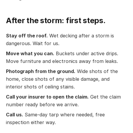
After the storm: first steps.
Stay off the roof.
Wet decking after a storm is
dangerous. Wait for us.
Move what you can.
Buckets under active drips.
Move furniture and electronics away from leaks.
Photograph from the ground.
Wide shots of the
home, close shots of any visible damage, and
interior shots of ceiling stains.
Call your insurer to open the claim.
Get the claim
number ready before we arrive.
Call us.
Same-day tarp where needed, free
inspection either way.