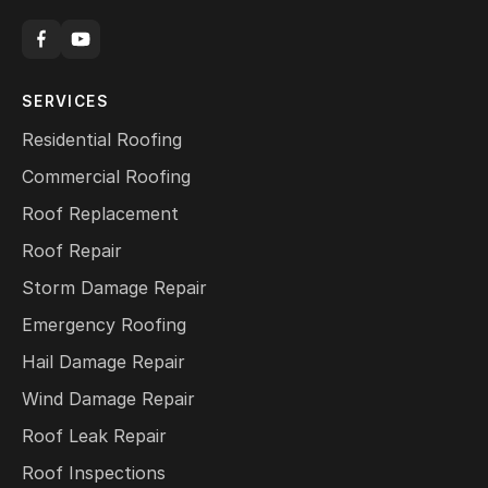
SERVICES
Residential Roofing
Commercial Roofing
Roof Replacement
Roof Repair
Storm Damage Repair
Emergency Roofing
Hail Damage Repair
Wind Damage Repair
Roof Leak Repair
Roof Inspections