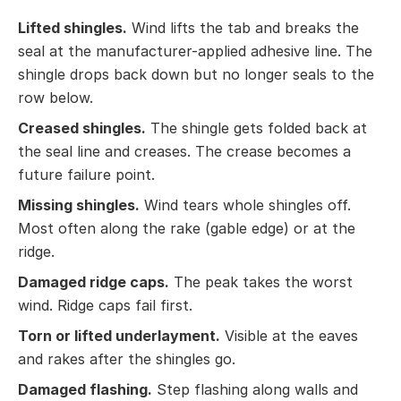
Lifted shingles.
Wind lifts the tab and breaks the
seal at the manufacturer-applied adhesive line. The
shingle drops back down but no longer seals to the
row below.
Creased shingles.
The shingle gets folded back at
the seal line and creases. The crease becomes a
future failure point.
Missing shingles.
Wind tears whole shingles off.
Most often along the rake (gable edge) or at the
ridge.
Damaged ridge caps.
The peak takes the worst
wind. Ridge caps fail first.
Torn or lifted underlayment.
Visible at the eaves
and rakes after the shingles go.
Damaged flashing.
Step flashing along walls and