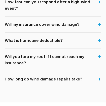
How fast can you respond after a high-wind
event?
Will my insurance cover wind damage?
What is hurricane deductible?
Will you tarp my roof if I cannot reach my
insurance?
How long do wind damage repairs take?