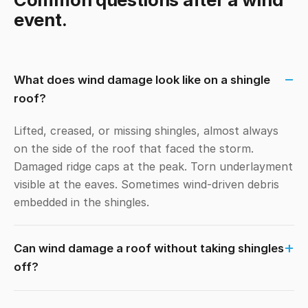
event.
What does wind damage look like on a shingle
roof?
Lifted, creased, or missing shingles, almost always
on the side of the roof that faced the storm.
Damaged ridge caps at the peak. Torn underlayment
visible at the eaves. Sometimes wind-driven debris
embedded in the shingles.
Can wind damage a roof without taking shingles
off?