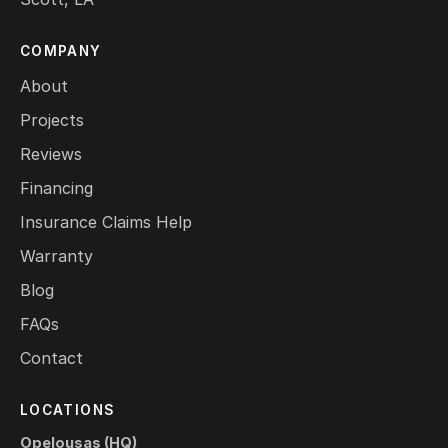
COMPANY
About
Projects
Reviews
Financing
Insurance Claims Help
Warranty
Blog
FAQs
Contact
LOCATIONS
Opelousas (HQ)