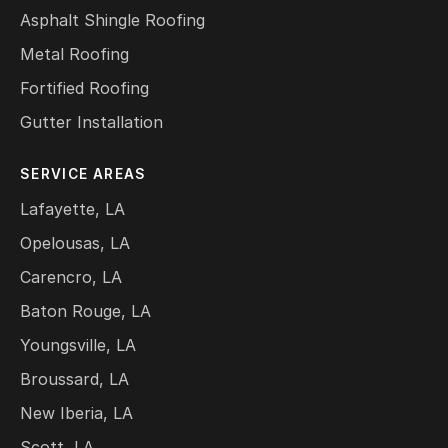
Asphalt Shingle Roofing
Metal Roofing
Fortified Roofing
Gutter Installation
SERVICE AREAS
Lafayette, LA
Opelousas, LA
Carencro, LA
Baton Rouge, LA
Youngsville, LA
Broussard, LA
New Iberia, LA
Scott, LA