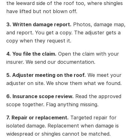
the leeward side of the roof too, where shingles
have lifted but not blown off.
3. Written damage report.
Photos, damage map,
and report. You get a copy. The adjuster gets a
copy when they request it.
4. You file the claim.
Open the claim with your
insurer. We send our documentation.
5. Adjuster meeting on the roof.
We meet your
adjuster on site. We show them what we found.
6. Insurance scope review.
Read the approved
scope together. Flag anything missing.
7. Repair or replacement.
Targeted repair for
isolated damage. Replacement when damage is
widespread or shingles cannot be matched.