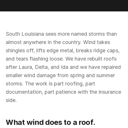
South Louisiana sees more named storms than
almost anywhere in the country. Wind takes
shingles off, lifts edge metal, breaks ridge caps,
and tears flashing loose. We have rebuilt roofs
after Laura, Delta, and Ida and we have repaired
smaller wind damage from spring and summer
storms. The work is part roofing, part
documentation, part patience with the insurance
side.
What wind does to a roof.