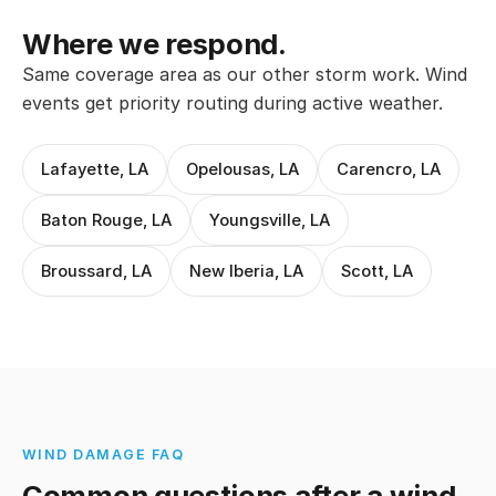
Where we respond.
Same coverage area as our other storm work. Wind
events get priority routing during active weather.
Lafayette, LA
Opelousas, LA
Carencro, LA
Baton Rouge, LA
Youngsville, LA
Broussard, LA
New Iberia, LA
Scott, LA
WIND DAMAGE FAQ
Common questions after a wind