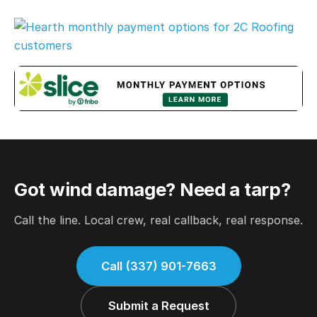
Got wind damage? Need a tarp?
Call the line. Local crew, real callback, real response.
Call (337) 901-7663
Submit a Request