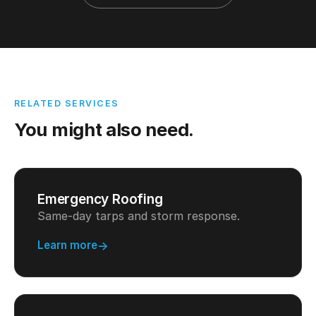
RELATED SERVICES
You might also need.
Emergency Roofing
Same-day tarps and storm response.
Learn more