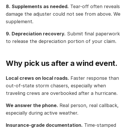
8. Supplements as needed.
Tear-off often reveals
damage the adjuster could not see from above. We
supplement.
9. Depreciation recovery.
Submit final paperwork
to release the depreciation portion of your claim.
Why pick us after a wind event.
Local crews on local roads.
Faster response than
out-of-state storm chasers, especially when
traveling crews are overbooked after a hurricane.
We answer the phone.
Real person, real callback,
especially during active weather.
Insurance-grade documentation.
Time-stamped