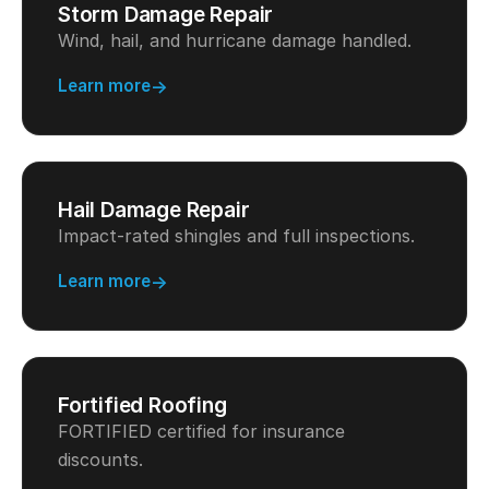
Storm Damage Repair
Wind, hail, and hurricane damage handled.
Learn more
Hail Damage Repair
Impact-rated shingles and full inspections.
Learn more
Fortified Roofing
FORTIFIED certified for insurance
discounts.