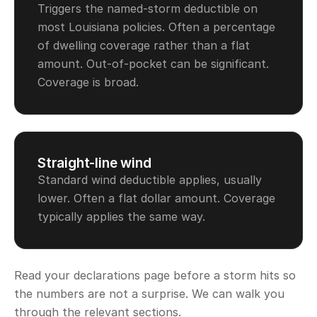
Triggers the named-storm deductible on
most Louisiana policies. Often a percentage
of dwelling coverage rather than a flat
amount. Out-of-pocket can be significant.
Coverage is broad.
Straight-line wind
Standard wind deductible applies, usually
lower. Often a flat dollar amount. Coverage
typically applies the same way.
Read your declarations page before a storm hits so
the numbers are not a surprise. We can walk you
through the relevant sections.