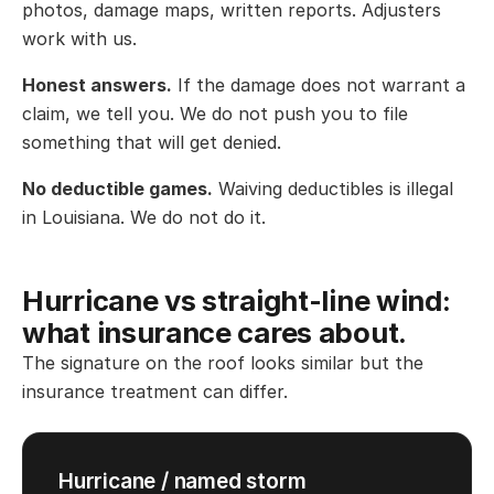
photos, damage maps, written reports. Adjusters
work with us.
Honest answers.
If the damage does not warrant a
claim, we tell you. We do not push you to file
something that will get denied.
No deductible games.
Waiving deductibles is illegal
in Louisiana. We do not do it.
Hurricane vs straight-line wind:
what insurance cares about.
The signature on the roof looks similar but the
insurance treatment can differ.
Hurricane / named storm